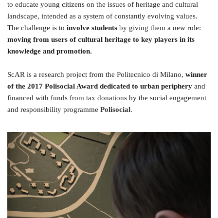
to educate young citizens on the issues of heritage and cultural
landscape, intended as a system of constantly evolving values.
The challenge is to
involve students
by giving them a new role:
moving from users of cultural heritage to key players in its
knowledge and promotion.
ScAR is a research project from the Politecnico di Milano,
winner
of the 2017 Polisocial Award dedicated to urban periphery
and
financed with funds from tax donations by the social engagement
and responsibility programme
Polisocial
.