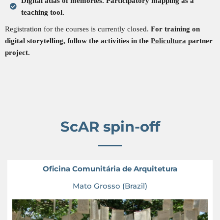
Digital atlas of memories. Participatory mapping as a
teaching tool.
Registration for the courses is currently closed.
For training on
digital storytelling, follow the activities in the
Policultura
partner
project.
ScAR spin-off
Oficina Comunitária de Arquitetura
Mato Grosso (Brazil)