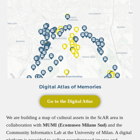
Digital Atlas of Memories
Go to the Digital Atlas
We are building a map of cultural assets in the ScAR area in
collaboration with
MUMI (Ecomuseo Milano Sud)
and the
Community Informatics Lab at the University of Milan. A digital
platform is provided to collect georeferenced images and