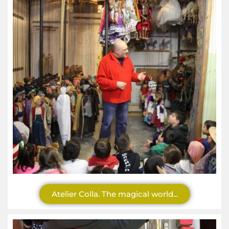
Atelier Colla. The magical world...