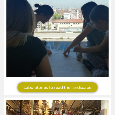
Laboratories to read the landscape