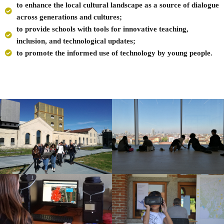
to enhance the local cultural landscape as a source of dialogue
across generations and cultures;
to provide schools with tools for innovative teaching,
inclusion, and technological updates;
to promote the informed use of technology by young people.