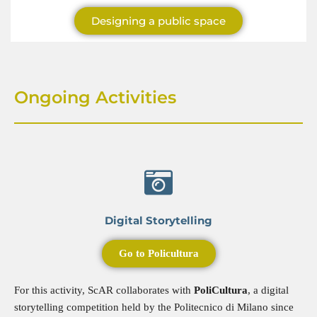
Designing a public space
Ongoing Activities
Digital Storytelling
Go to Policultura
For this activity, ScAR collaborates with
PoliCultura
, a digital
storytelling competition held by the Politecnico di Milano since