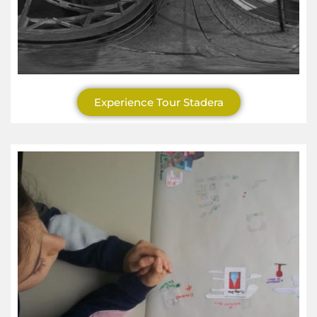
Experience Tour Stadera