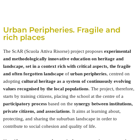
Urban Peripheries. Fragile and
rich places
The ScAR (Scuola Attiva Risorse) project proposes
experimental
and methodologically innovative education on heritage and
landscape, set in a context rich with critical aspects, the fragile
and often forgotten landscape
of
urban peripheries
, centred on
adopting
cultural heritage as a system of continuously evolving
values recognised by the local populations
. The project, therefore,
starts by training citizens, placing the school at the centre of a
participatory process
based on the
synergy between institutions,
private citizens, and associations
. It aims at learning about,
protecting, and sharing the suburban landscape in order to
contribute to social cohesion and quality of life.