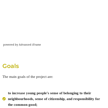
powered by Advanced iFrame
Goals
The main goals of the project are:
to increase young people's sense of belonging to their
neighbourhoods, sense of citizenship, and responsibility for
the common good;