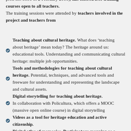
courses open to all teachers.
The training sessions were attended by
teachers involved in the
project and teachers from
Teaching about cultural heritage.
What does ‘teaching
about heritage’ mean today? The heritage around us:
educational tools. Understanding and communicating cultural
heritage: multiple job opportunities.
Tools and methodologies for teaching about cultural
heritage.
Potential, techniques, and advanced tools and
freeware for understanding and representing the landscape
and cultural assets.
Digital storytelling for teaching about heritage.
In collaboration with Policultura, which offers a MOOC
(massive open online course) in digital storytelling
Videos as a tool for heritage education and active
citizenship.