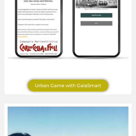
Urban Game with GaiaSmart