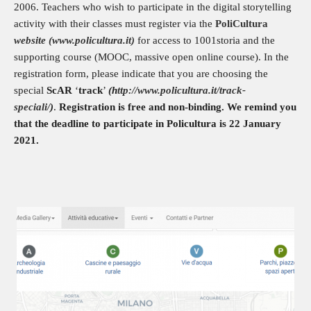
2006. Teachers who wish to participate in the digital storytelling
activity with their classes must register via the
PoliCultura
website (www.policultura.it)
for access to 1001storia and the
supporting course (MOOC, massive open online course). In the
registration form, please indicate that you are choosing the
special
ScAR
‘
track
’
(h
ttp://www.policultura.it/track-
speciali/
)
.
Registration is free and non-binding. We remind you
that the deadline to participate in Policultura is 22 January
2021.