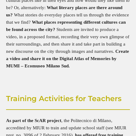
cultural places like in their eyes and how would they like them to
be? Or, alternatively:
What literary places are there around
us?
What stories do everyday places tell us through the evidence
that we find?
What places representing different cultures can
be found across the city?
Students are invited to produce a
video, in a proposed format, recording their very own glimpse of
their surroundings, and then share it and take part in building a
new discourse on the city through images and narratives.
Create
a video and share it on the Digital Atlas of Memories by
MUMI – Ecomuseo Milano Sud.
Training Activities for Teachers
As part of the ScAR project
, the Politecnico di Milano,
accredited by MIUR to train and update school staff (see MIUR
prot. no. 3096 of 2 February 2016),
has offered free training