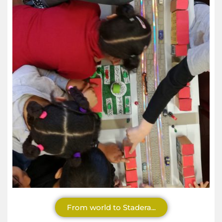
From world to Stadera...