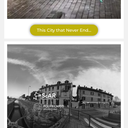
This City that Never End…