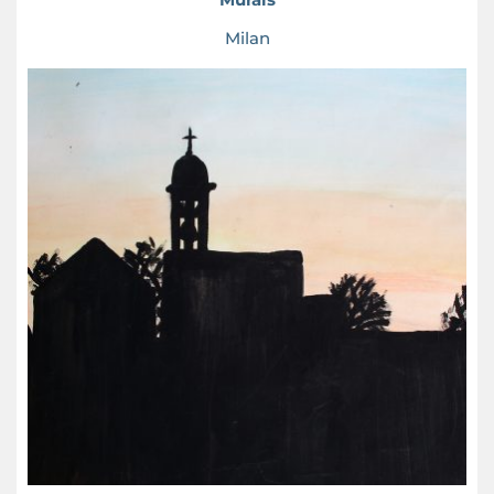
Milan