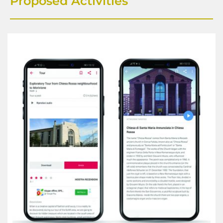
Proposed Activities