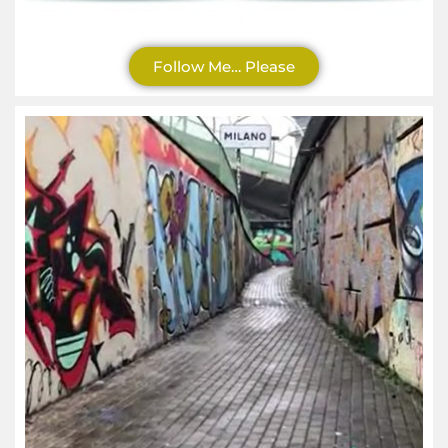
Follow Me… Please