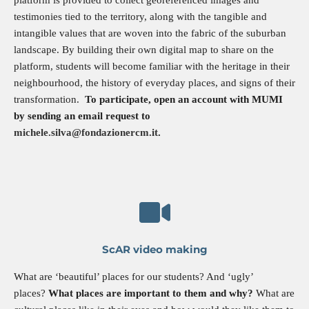
testimonies tied to the territory, along with the tangible and
intangible values that are woven into the fabric of the suburban
landscape. By building their own digital map to share on the
platform, students will become familiar with the heritage in their
neighbourhood, the history of everyday places, and signs of their
transformation.
To participate, open an account with MUMI
by sending an email request to
michele.silva@fondazionercm.it
.
ScAR video making
What are ‘beautiful’ places for our students? And ‘ugly’
places?
What places are important to them and why?
What are