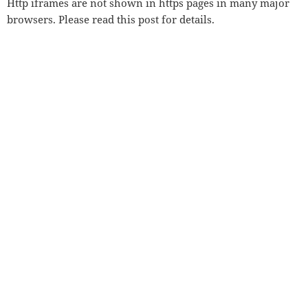
Http iframes are not shown in https pages in many major
browsers. Please read
this post
for details.