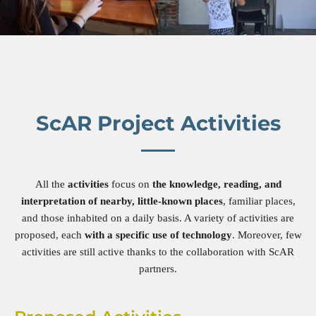
ScAR Project Activities
All the
activities
focus on
the knowledge, reading, and
interpretation of nearby, little-known places
, familiar places,
and those inhabited on a daily basis. A variety of activities are
proposed, each
with a specific use of technology
. Moreover, few
activities are still active thanks to the collaboration with ScAR
partners.