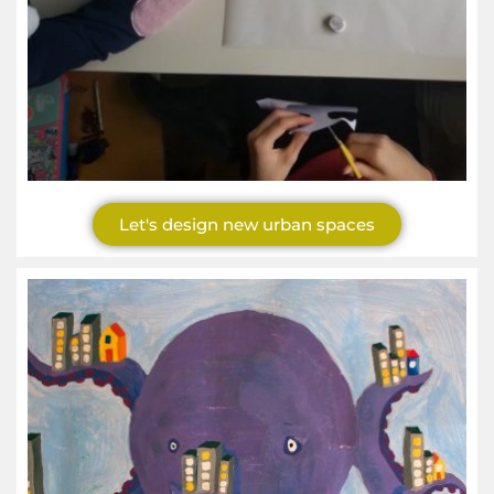
Let's design new urban spaces