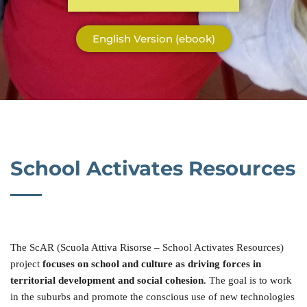
English Version (ebook)
School Activates Resources
The ScAR (Scuola Attiva Risorse – School Activates Resources)
project
focuses on school and culture as driving forces in
territorial development and social cohesion
. The goal is to work
in the suburbs and promote the conscious use of new technologies