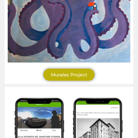
Murales Project