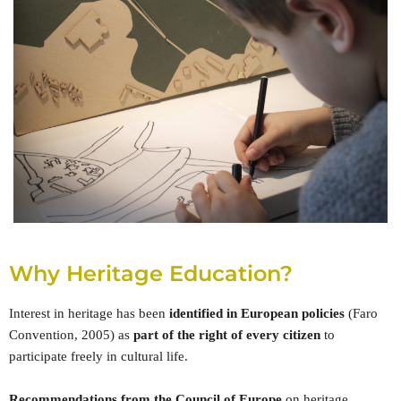
Why Heritage Education?
Interest in heritage has been
identified in European policies
(Faro
Convention, 2005) as
part of the right of every citizen
to
participate freely in cultural life.
Recommendations from the Council of Europe
on heritage