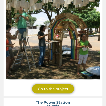
Go to the project
The Power Station
Murals