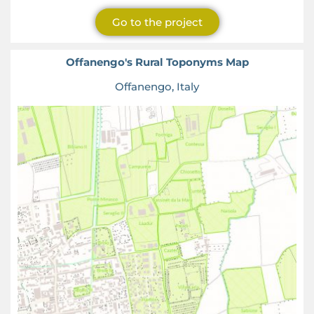
Go to the project
Offanengo's Rural Toponyms Map
Offanengo, Italy