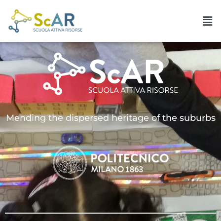
Mending the dispersed heritage of the suburbs