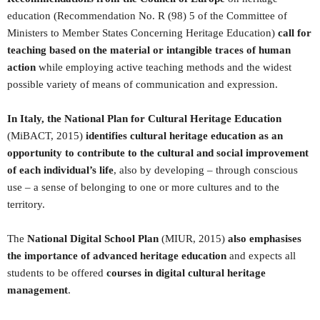
education (Recommendation No. R (98) 5 of the Committee of
Ministers to Member States Concerning Heritage Education)
call for
teaching based on the material or intangible traces of human
action
while employing active teaching methods and the widest
possible variety of means of communication and expression.
In Italy, the National Plan for Cultural Heritage Education
(MiBACT, 2015)
identifies cultural heritage education as an
opportunity to contribute to the cultural and social improvement
of each individual’s life
, also by developing – through conscious
use – a sense of belonging to one or more cultures and to the
territory.
The
National Digital School Plan
(MIUR, 2015)
also emphasises
the importance of advanced heritage education
and expects all
students to be offered
courses in digital cultural heritage
management
.